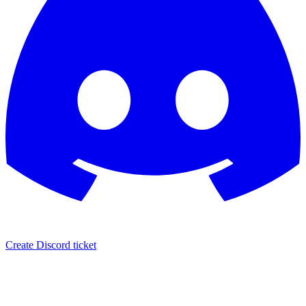
Create Discord ticket