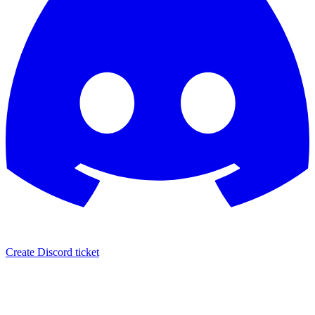
Create Discord ticket