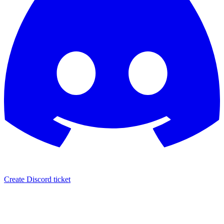
Create Discord ticket