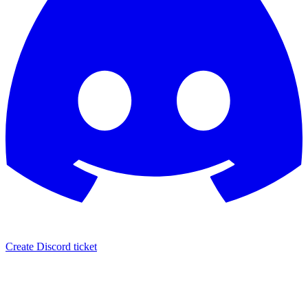
Create Discord ticket