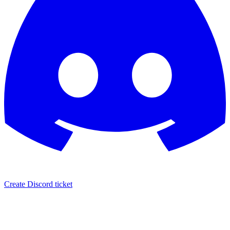
Create Discord ticket