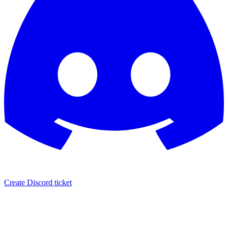
Create Discord ticket