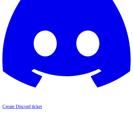
Create Discord ticket