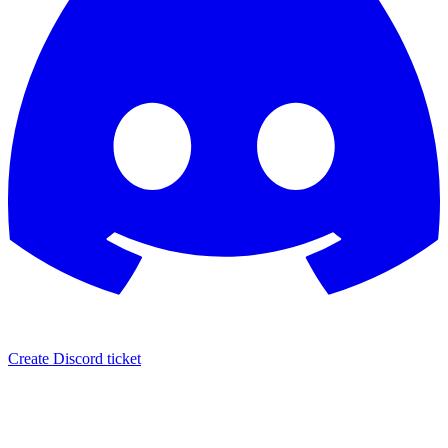
Create Discord ticket