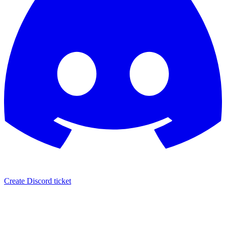
Create Discord ticket