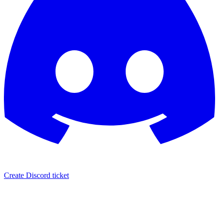
Create Discord ticket