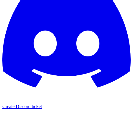
Create Discord ticket