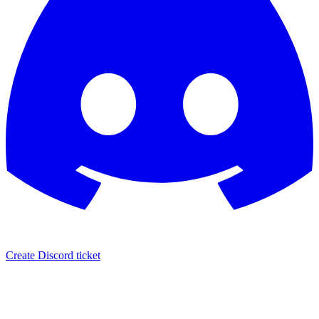
Create Discord ticket