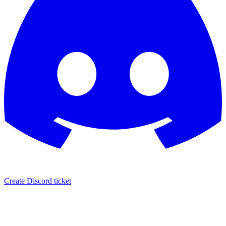
Create Discord ticket