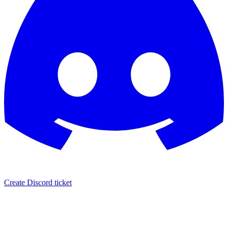
Create Discord ticket