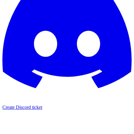
Create Discord ticket