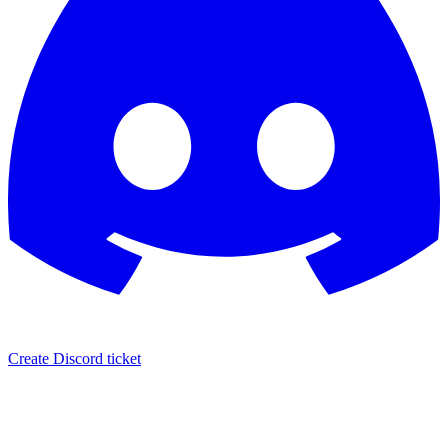
Create Discord ticket