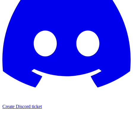
Create Discord ticket