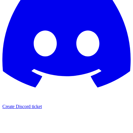
Create Discord ticket