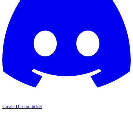
Create Discord ticket