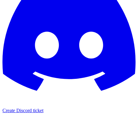
Create Discord ticket