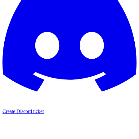
Create Discord ticket