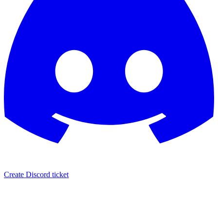
Create Discord ticket