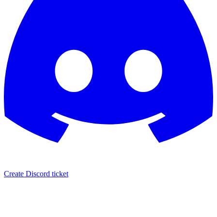
Create Discord ticket