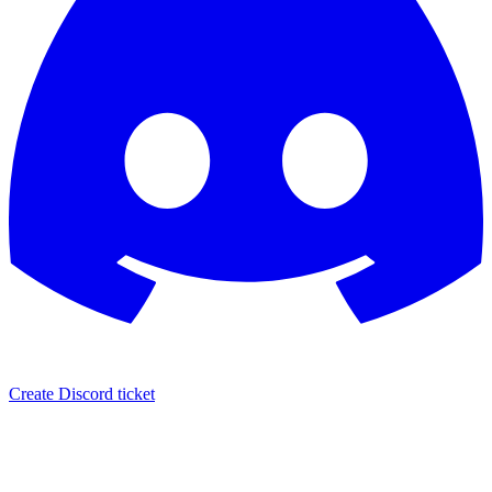
Create Discord ticket