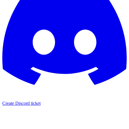
Create Discord ticket