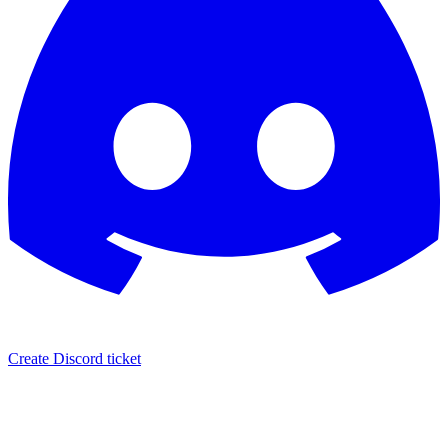
Create Discord ticket