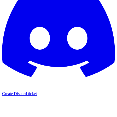
Create Discord ticket