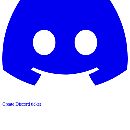
Create Discord ticket