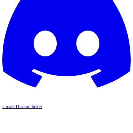
Create Discord ticket