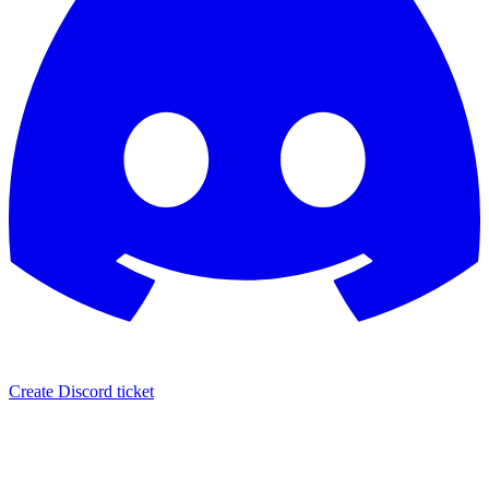
Create Discord ticket