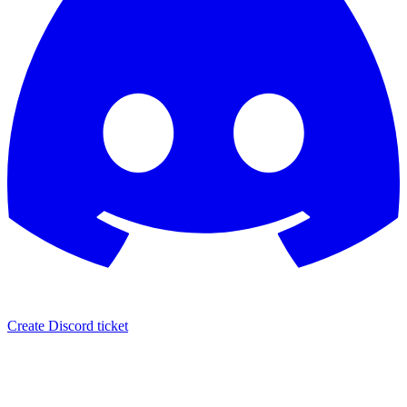
Create Discord ticket