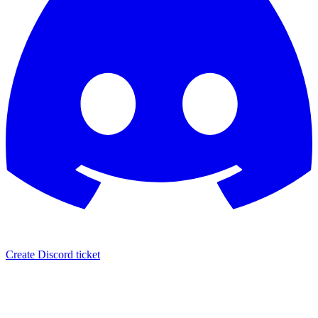
Create Discord ticket