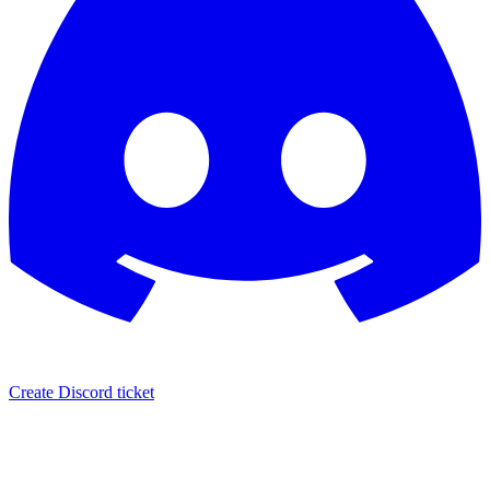
Create Discord ticket