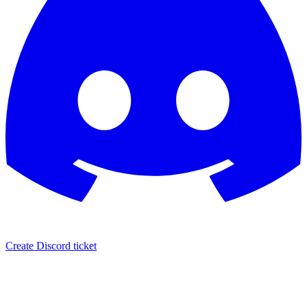
Create Discord ticket