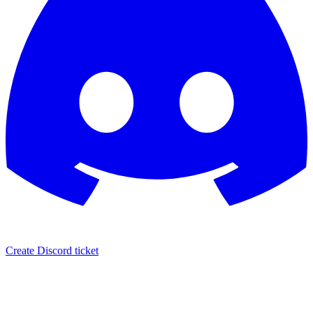
Create Discord ticket