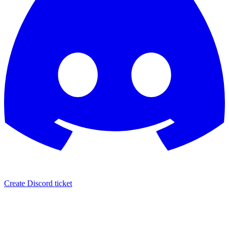
Create Discord ticket