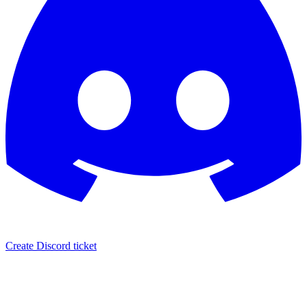
Create Discord ticket