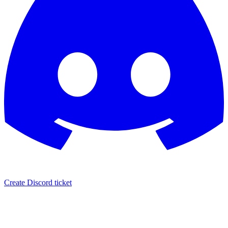
Create Discord ticket