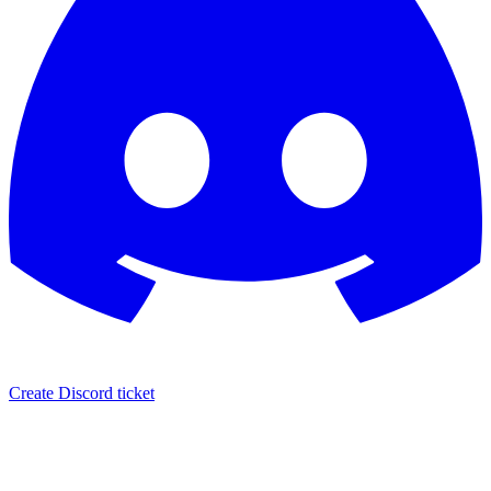
Create Discord ticket