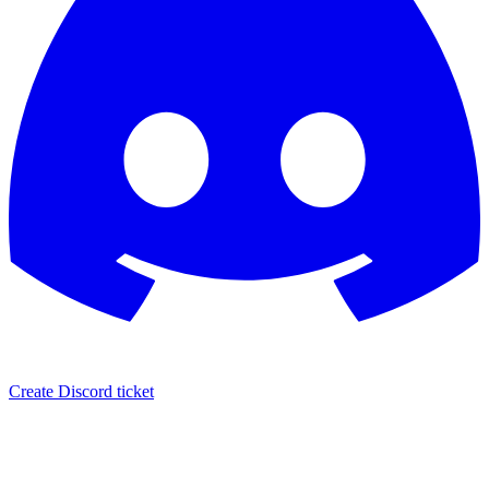
Create Discord ticket