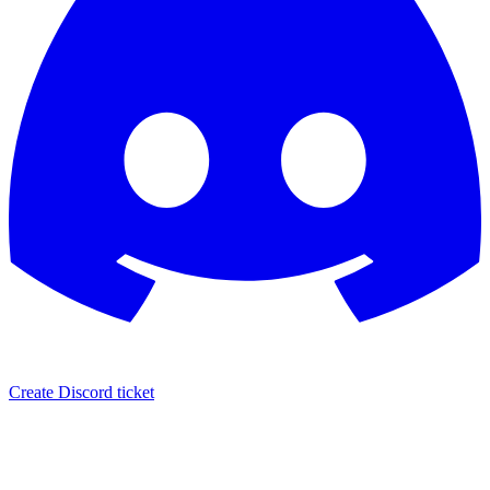
Create Discord ticket