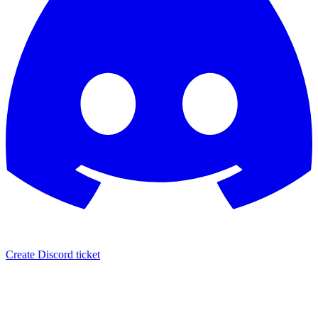
Create Discord ticket