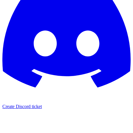
Create Discord ticket