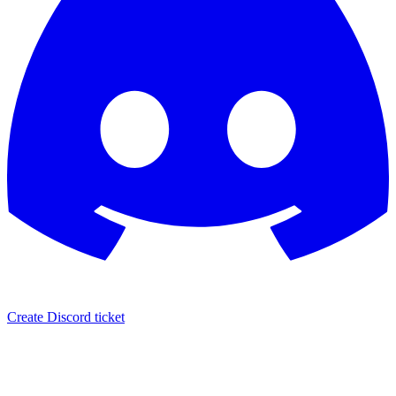
Create Discord ticket