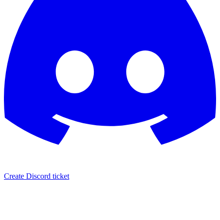
Create Discord ticket