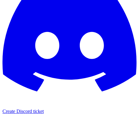
Create Discord ticket