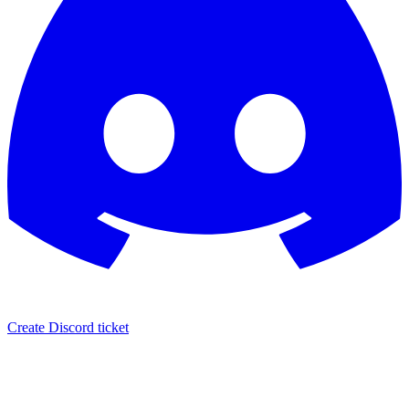
Create Discord ticket