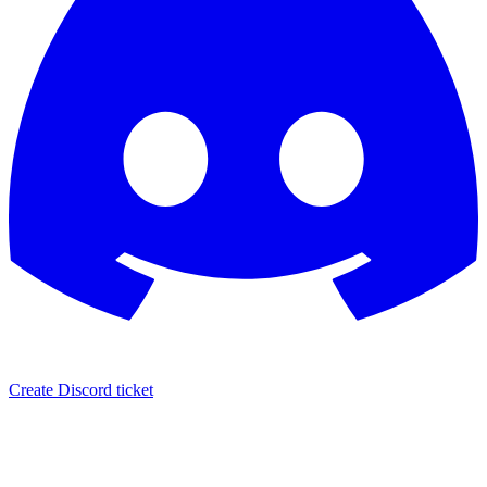
Create Discord ticket