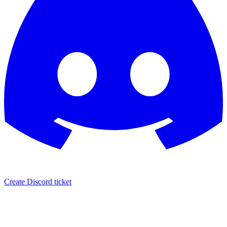
Create Discord ticket