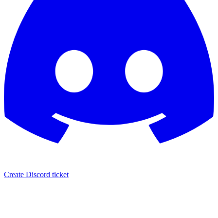
Create Discord ticket